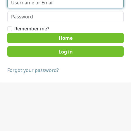
Remember me?
Home
Forgot your password?