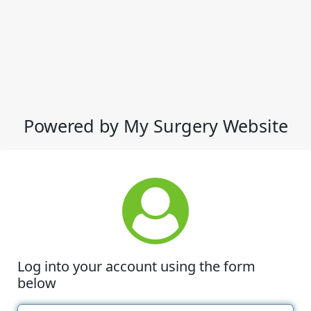
Powered by My Surgery Website
Log into your account using the form
below