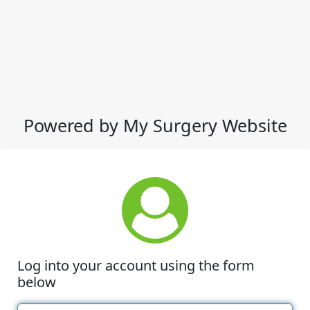
Powered by My Surgery Website
Log into your account using the form
below