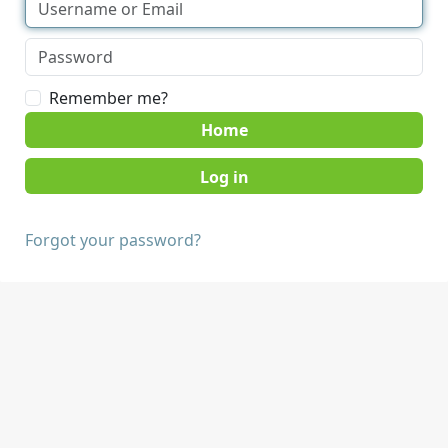
Remember me?
Home
Forgot your password?