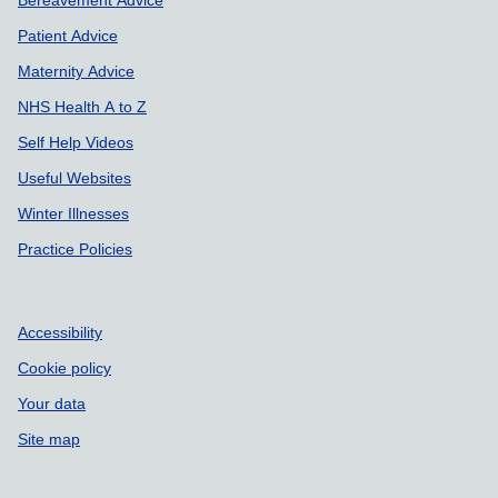
Patient Advice
Maternity Advice
NHS Health A to Z
Self Help Videos
Useful Websites
Winter Illnesses
Practice Policies
Accessibility
Cookie policy
Your data
Site map