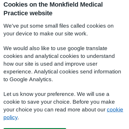
Cookies on the Monkfield Medical
Practice website
We've put some small files called cookies on
your device to make our site work.
We would also like to use google translate
cookies and analytical cookies to understand
how our site is used and improve user
experience. Analytical cookies send information
to Google Analytics.
Let us know your preference. We will use a
cookie to save your choice. Before you make
your choice you can read more about our
cookie
policy
.