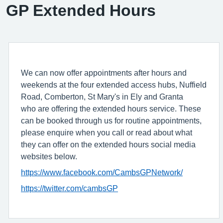
GP Extended Hours
We can now offer appointments after hours and
weekends at the four extended access hubs, Nuffield
Road, Comberton, St Mary's in Ely and Granta
who are offering the extended hours service. These
can be booked through us for routine appointments,
please enquire when you call or read about what
they can offer on the extended hours social media
websites below.
https://www.facebook.com/CambsGPNetwork/
https://twitter.com/cambsGP