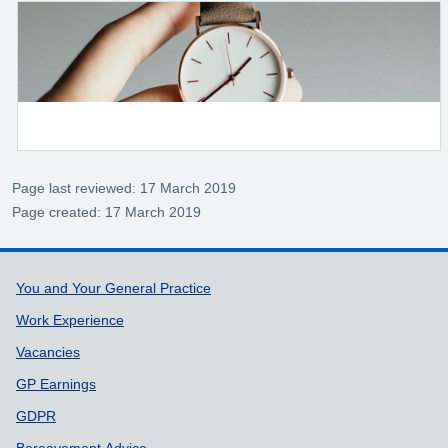
Page last reviewed: 17 March 2019
Page created: 17 March 2019
Support links
You and Your General Practice
Work Experience
Vacancies
GP Earnings
GDPR
Bereavement Advice