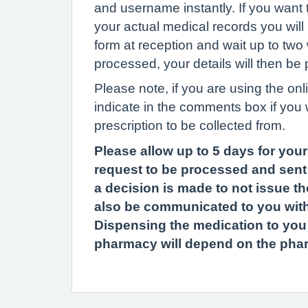
and username instantly. If you want 
your actual medical records you will
form at reception and wait up to two 
processed, your details will then be
Please note, if you are using the onl
indicate in the comments box if you 
prescription to be collected from.
Please allow up to 5 days for your
request to be processed and sent 
a decision is made to not issue the
also be communicated to you with
Dispensing the medication to you af
pharmacy will depend on the pha