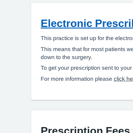
Electronic Prescri
This practice is set up for the electr
This means that for most patients w
down to the surgery.
To get your prescription sent to you
For more information please
click h
Prescription Fees