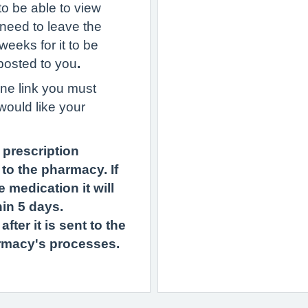
to be able to view
 need to leave the
weeks for it to be
 posted to you
.
ine link you must
would like your
 prescription
to the pharmacy. If
 medication it will
in 5 days.
ter it is sent to the
rmacy's processes.