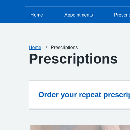
Home
Appointments
Prescri
Home
Prescriptions
Prescriptions
Order your repeat prescri