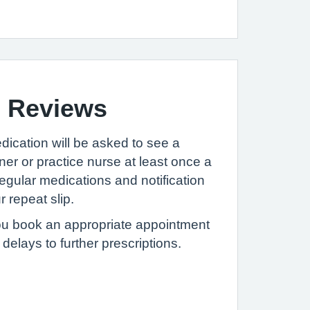
n Reviews
dication will be asked to see a
oner or practice nurse at least once a
regular medications and notification
 repeat slip.
ou book an appropriate appointment
elays to further prescriptions.