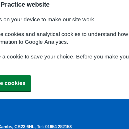
 Practice website
s on your device to make our site work.
te cookies and analytical cookies to understand how
rmation to Google Analytics.
e a cookie to save your choice. Before you make yo
e cookies
Cambs, CB23 6HL, Tel: 01954 282153