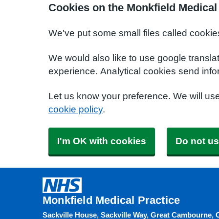
Cookies on the Monkfield Medical
We've put some small files called cookie
We would also like to use google transla
experience. Analytical cookies send info
Let us know your preference. We will us
cookie policy
.
I'm OK with cookies
Do not us
Monkfield Medical Practice
Sackville House, Sackville Way, Great Cambourne, 