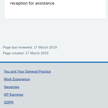
reception for assistance.
Page last reviewed: 17 March 2019
Page created: 17 March 2019
Support links
You and Your General Practice
Work Experience
Vacancies
GP Earnings
GDPR