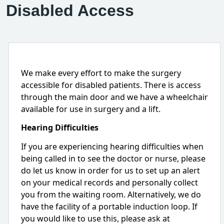
Disabled Access
We make every effort to make the surgery
accessible for disabled patients. There is access
through the main door and we have a wheelchair
available for use in surgery and a lift.
Hearing Difficulties
If you are experiencing hearing difficulties when
being called in to see the doctor or nurse, please
do let us know in order for us to set up an alert
on your medical records and personally collect
you from the waiting room. Alternatively, we do
have the facility of a portable induction loop. If
you would like to use this, please ask at