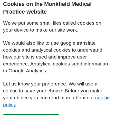
Cookies on the Monkfield Medical
Practice website
We've put some small files called cookies on
your device to make our site work.
We would also like to use google translate
cookies and analytical cookies to understand
how our site is used and improve user
experience. Analytical cookies send information
to Google Analytics.
Let us know your preference. We will use a
cookie to save your choice. Before you make
your choice you can read more about our
cookie
policy
.