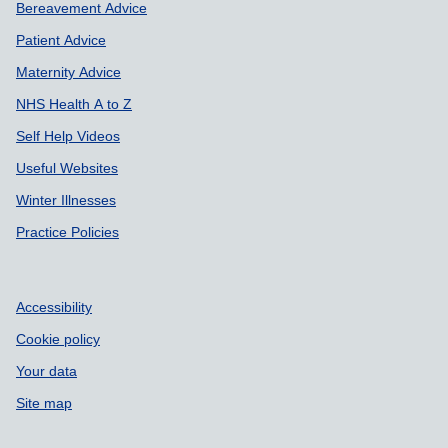
Bereavement Advice
Patient Advice
Maternity Advice
NHS Health A to Z
Self Help Videos
Useful Websites
Winter Illnesses
Practice Policies
Accessibility
Cookie policy
Your data
Site map