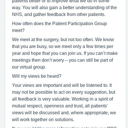
patients better or to improve what we do in some
way. You will also gain a better understanding of the
NHS, and gather feedback from other patients.
How often does the Patient Participation Group
meet?
We meet at the surgery, but not too often. We know
that you are busy, so we meet only a few times per
year and hope that you can join us. If you can’t make
meetings then don’t worry – you can still be part of
our virtual group.
Will my views be heard?
Your views are important and will be listened to. It
may not be possible to act on every suggestion, but
all feedback is very valuable. Working in a spirit of
mutual respect, openness and trust, all patients'
views will be discussed and, where appropriate, we
will work together on solutions.