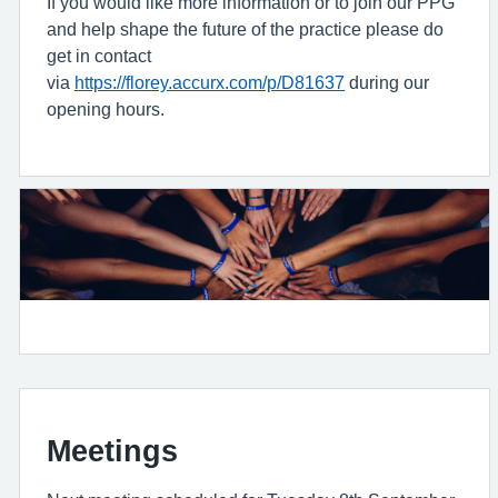
If you would like more information or to join our PPG
and help shape the future of the practice please do
get in contact
via
https://florey.accurx.com/p/D81637
during our
opening hours.
Meetings