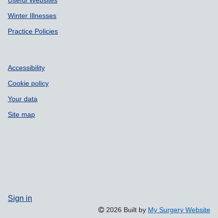
Winter Illnesses
Practice Policies
Accessibility
Cookie policy
Your data
Site map
Sign in
2026 Built by
My Surgery Website