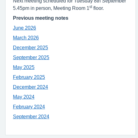
Next meeting scheduled for Tuesday 8th September
st
5.45pm in person, Meeting Room 1
floor.
Previous meeting notes
June 2026
March 2026
December 2025
September 2025
May 2025
February 2025
December 2024
May 2024
February 2024
September 2024