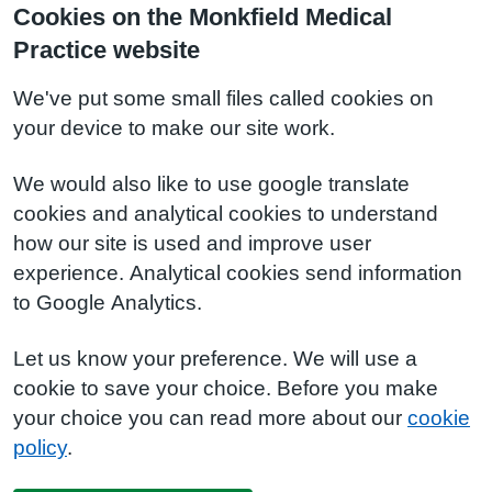
Cookies on the Monkfield Medical
Practice website
We've put some small files called cookies on
your device to make our site work.
We would also like to use google translate
cookies and analytical cookies to understand
how our site is used and improve user
experience. Analytical cookies send information
to Google Analytics.
Let us know your preference. We will use a
cookie to save your choice. Before you make
your choice you can read more about our
cookie
policy
.