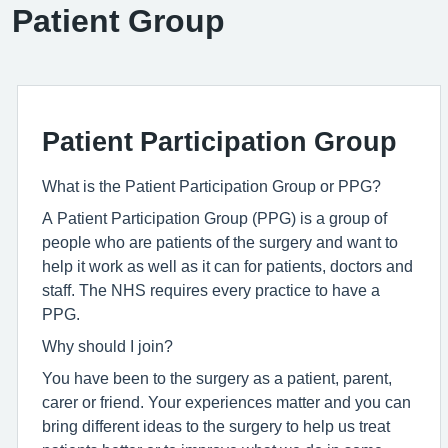
Patient Group
Patient Participation Group
What is the Patient Participation Group or PPG?
A Patient Participation Group (PPG) is a group of
people who are patients of the surgery and want to
help it work as well as it can for patients, doctors and
staff. The NHS requires every practice to have a
PPG.
Why should I join?
You have been to the surgery as a patient, parent,
carer or friend. Your experiences matter and you can
bring different ideas to the surgery to help us treat