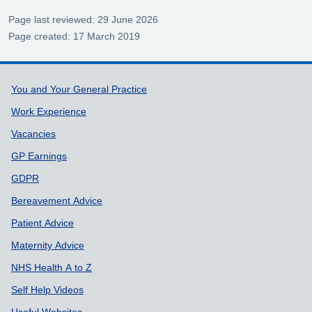
Page last reviewed: 29 June 2026
Page created: 17 March 2019
Support links
You and Your General Practice
Work Experience
Vacancies
GP Earnings
GDPR
Bereavement Advice
Patient Advice
Maternity Advice
NHS Health A to Z
Self Help Videos
Useful Websites